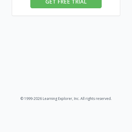
GET FREE TRIAL
© 1999-2026 Learning Explorer, Inc. All rights reserved.