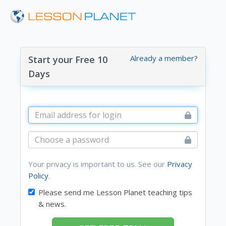
Already a member?
Start your Free 10
Days
Your privacy is important to us. See our
Privacy
Policy
.
Please send me Lesson Planet teaching tips
& news.