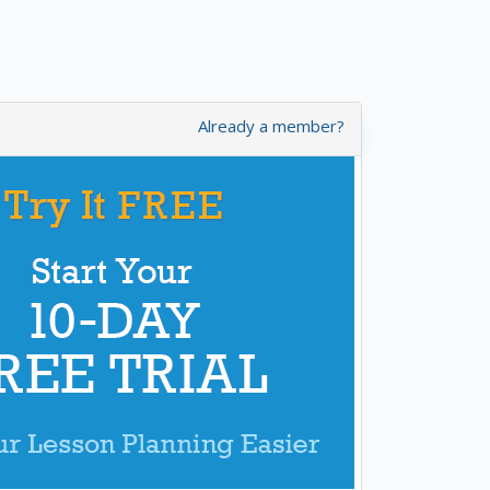
Already a member?