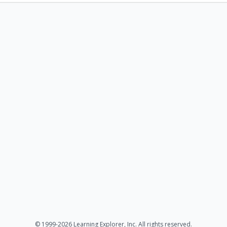
© 1999-2026 Learning Explorer, Inc. All rights reserved.