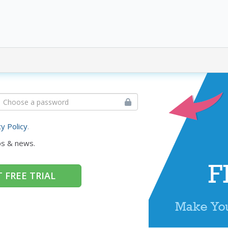
cy Policy
.
ps & news.
 FREE TRIAL