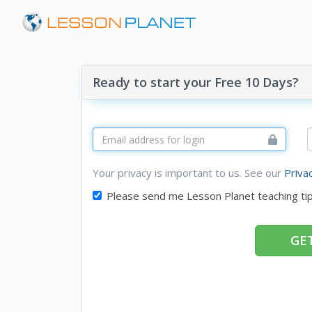
Ready to start your Free 10 Days?
Your privacy is important to us. See our
Priva
Please send me Lesson Planet teaching ti
GET