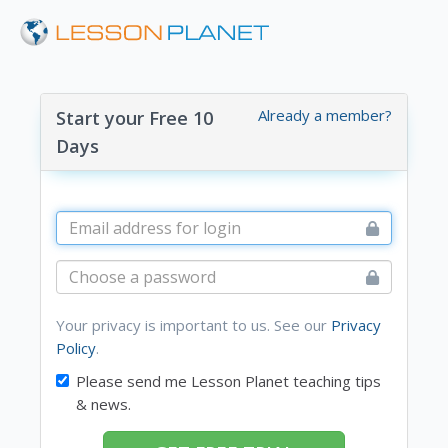
Already a member?
Start your Free 10
Days
Your privacy is important to us. See our
Privacy
Policy
.
Please send me Lesson Planet teaching tips
& news.