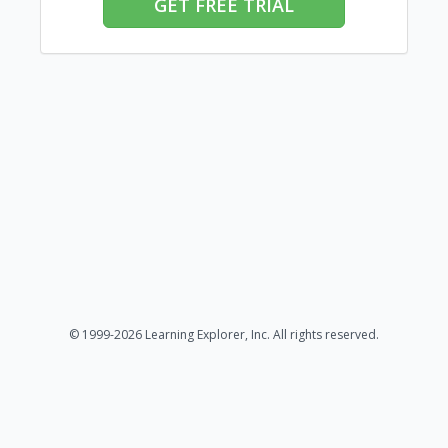
GET FREE TRIAL
© 1999-2026 Learning Explorer, Inc. All rights reserved.