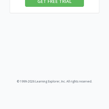
GET FREE TRIAL
© 1999-2026 Learning Explorer, Inc. All rights reserved.