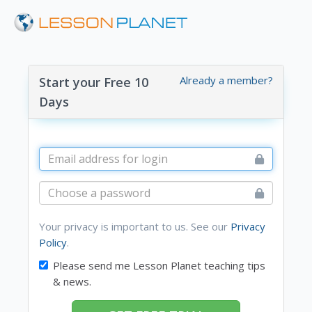
Already a member?
Start your Free 10
Days
Your privacy is important to us. See our
Privacy
Policy
.
Please send me Lesson Planet teaching tips
& news.