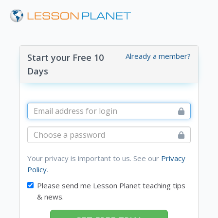
Already a member?
Start your Free 10
Days
Your privacy is important to us. See our
Privacy
Policy
.
Please send me Lesson Planet teaching tips
& news.