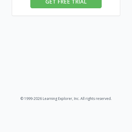
GET FREE TRIAL
© 1999-2026 Learning Explorer, Inc. All rights reserved.