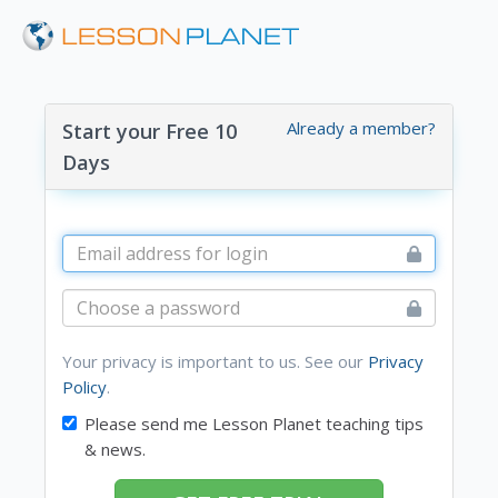
Already a member?
Start your Free 10
Days
Your privacy is important to us. See our
Privacy
Policy
.
Please send me Lesson Planet teaching tips
& news.