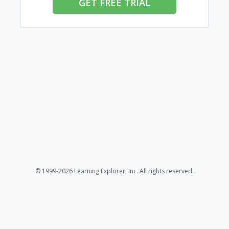
GET FREE TRIAL
© 1999-2026 Learning Explorer, Inc. All rights reserved.