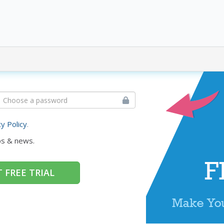
cy Policy
.
ps & news.
 FREE TRIAL