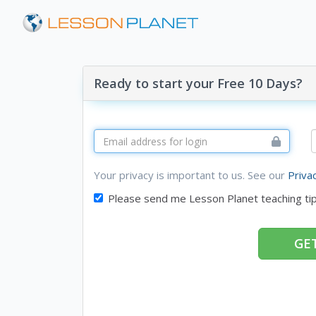
Ready to start your Free 10 Days?
Your privacy is important to us. See our
Priva
Please send me Lesson Planet teaching ti
GET