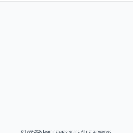
© 1999-2026 Learning Explorer, Inc. All rights reserved.