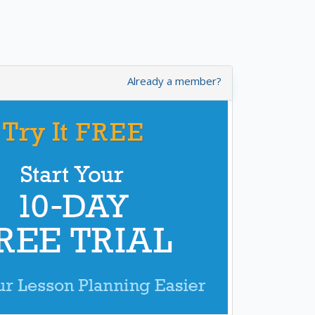
Already a member?