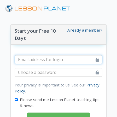
Already a member?
Start your Free 10
Days
Your privacy is important to us. See our
Privacy
Policy
.
Please send me Lesson Planet teaching tips
& news.