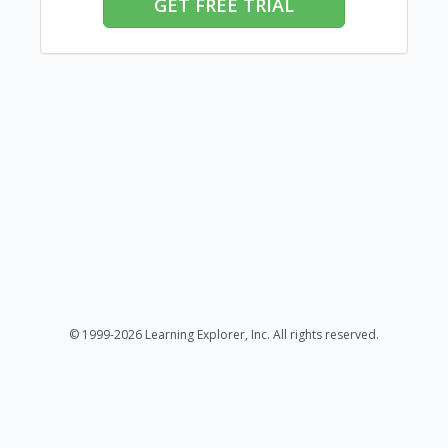
GET FREE TRIAL
© 1999-2026 Learning Explorer, Inc. All rights reserved.