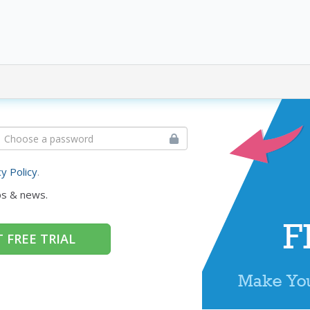
cy Policy
.
ps & news.
 FREE TRIAL