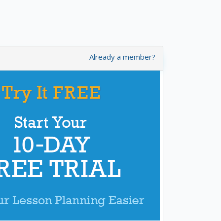
Already a member?