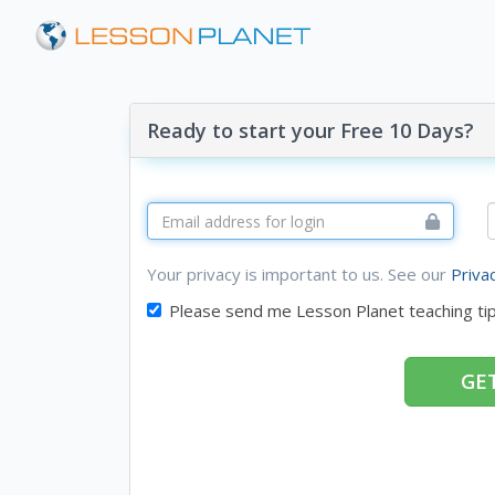
Ready to start your Free 10 Days?
Your privacy is important to us. See our
Priva
Please send me Lesson Planet teaching ti
GET