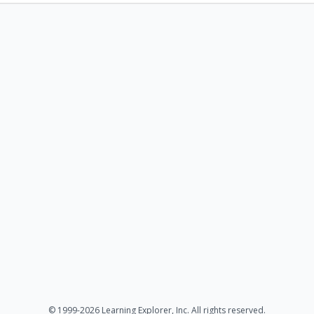
© 1999-2026 Learning Explorer, Inc. All rights reserved.