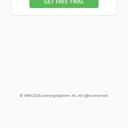
GET FREE TRIAL
© 1999-2026 Learning Explorer, Inc. All rights reserved.