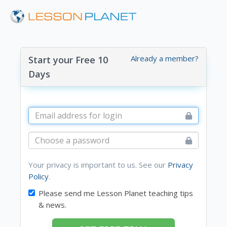
Already a member?
Start your Free 10
Days
Your privacy is important to us. See our
Privacy
Policy
.
Please send me Lesson Planet teaching tips
& news.