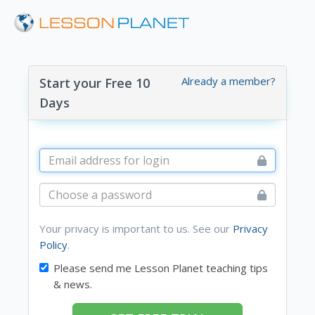
Already a member?
Start your Free 10
Days
Your privacy is important to us. See our
Privacy
Policy
.
Please send me Lesson Planet teaching tips
& news.