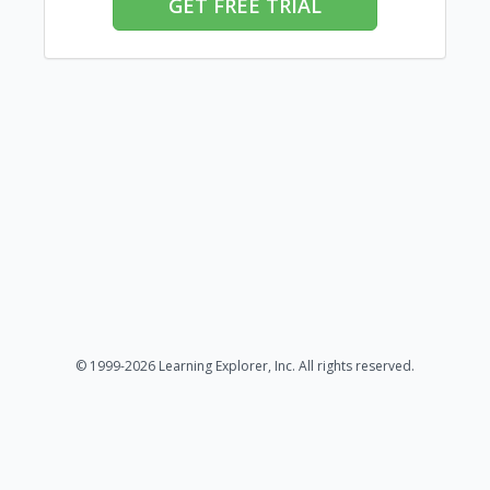
GET FREE TRIAL
© 1999-2026 Learning Explorer, Inc. All rights reserved.