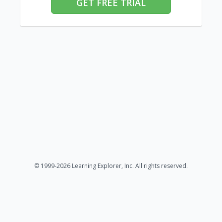
GET FREE TRIAL
© 1999-2026 Learning Explorer, Inc. All rights reserved.