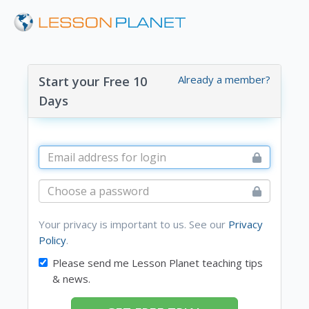
Already a member?
Start your Free 10
Days
Your privacy is important to us. See our
Privacy
Policy
.
Please send me Lesson Planet teaching tips
& news.