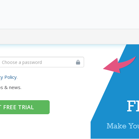
cy Policy
.
ps & news.
 FREE TRIAL