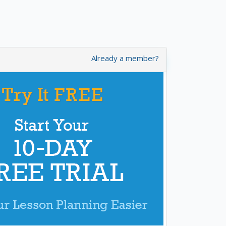
Already a member?