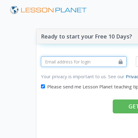
Ready to start your Free 10 Days?
Your privacy is important to us. See our
Priva
Please send me Lesson Planet teaching ti
GET