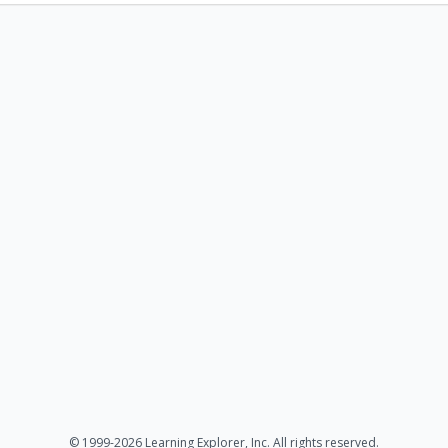
© 1999-2026 Learning Explorer, Inc. All rights reserved.