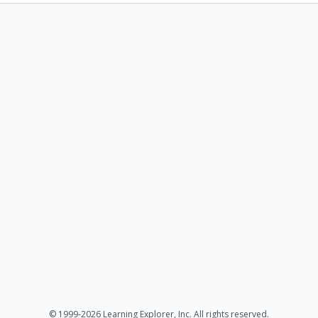
© 1999-2026 Learning Explorer, Inc. All rights reserved.