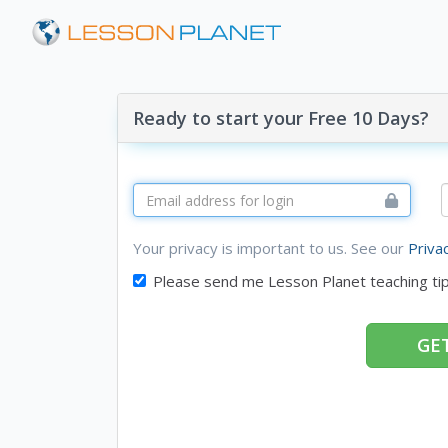
Ready to start your Free 10 Days?
Your privacy is important to us. See our
Priva
Please send me Lesson Planet teaching ti
GET