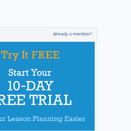
Already a member?