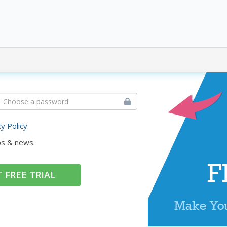
cy Policy
.
ps & news.
 FREE TRIAL