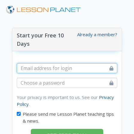
Already a member?
Start your Free 10
Days
Your privacy is important to us. See our
Privacy
Policy
.
Please send me Lesson Planet teaching tips
& news.