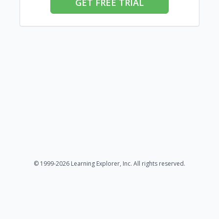
GET FREE TRIAL
© 1999-2026 Learning Explorer, Inc. All rights reserved.