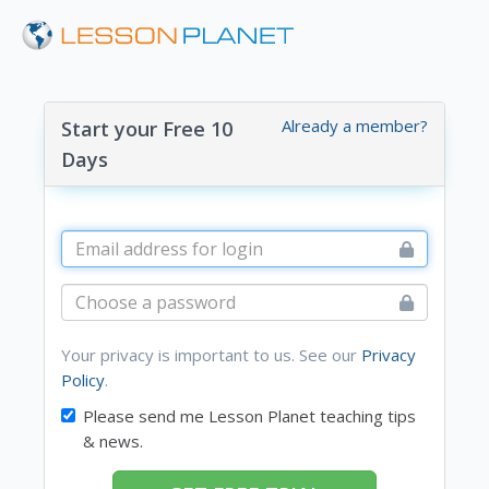
Already a member?
Start your Free 10
Days
Your privacy is important to us. See our
Privacy
Policy
.
Please send me Lesson Planet teaching tips
& news.