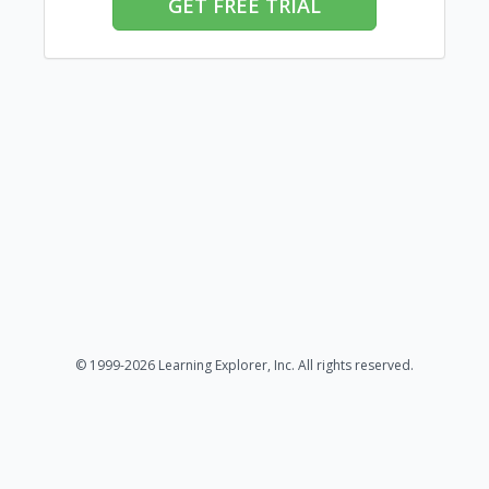
GET FREE TRIAL
© 1999-2026 Learning Explorer, Inc. All rights reserved.