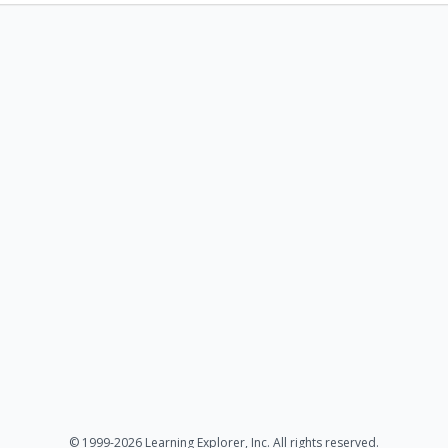
© 1999-2026 Learning Explorer, Inc. All rights reserved.