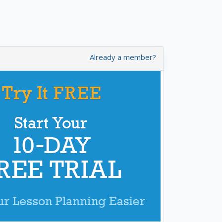
Already a member?