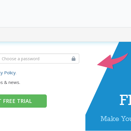
cy Policy
.
ps & news.
 FREE TRIAL