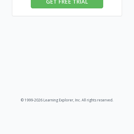
GET FREE TRIAL
© 1999-2026 Learning Explorer, Inc. All rights reserved.