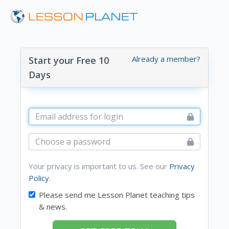
Already a member?
Start your Free 10
Days
Your privacy is important to us. See our
Privacy
Policy
.
Please send me Lesson Planet teaching tips
& news.