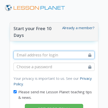
Already a member?
Start your Free 10
Days
Your privacy is important to us. See our
Privacy
Policy
.
Please send me Lesson Planet teaching tips
& news.