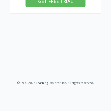
GET FREE TRIAL
© 1999-2026 Learning Explorer, Inc. All rights reserved.