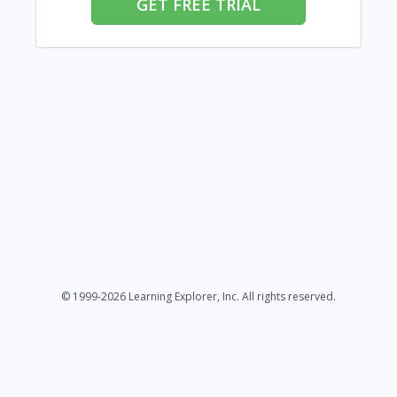
GET FREE TRIAL
© 1999-2026 Learning Explorer, Inc. All rights reserved.