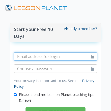
Already a member?
Start your Free 10
Days
Your privacy is important to us. See our
Privacy
Policy
.
Please send me Lesson Planet teaching tips
& news.