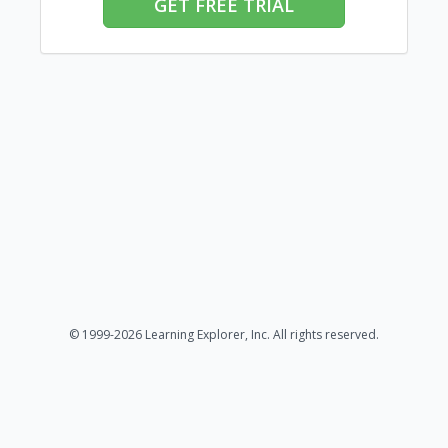
GET FREE TRIAL
© 1999-2026 Learning Explorer, Inc. All rights reserved.