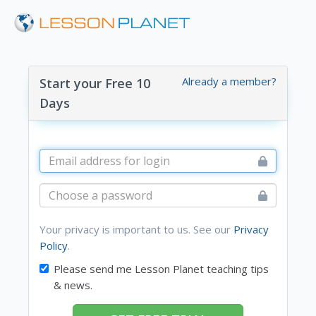
Already a member?
Start your Free 10
Days
Your privacy is important to us. See our
Privacy
Policy
.
Please send me Lesson Planet teaching tips
& news.