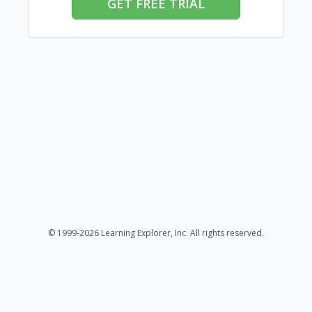
GET FREE TRIAL
© 1999-2026 Learning Explorer, Inc. All rights reserved.