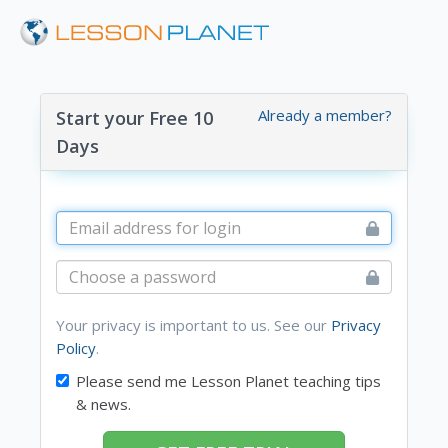
Already a member?
Start your Free 10
Days
Your privacy is important to us. See our
Privacy
Policy
.
Please send me Lesson Planet teaching tips
& news.