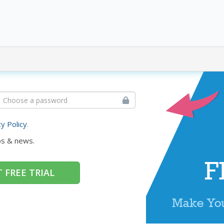
cy Policy
.
ps & news.
 FREE TRIAL