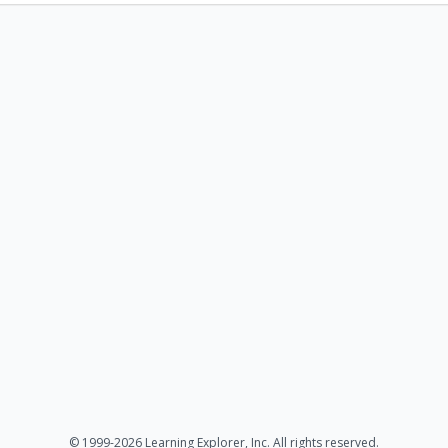
© 1999-2026 Learning Explorer, Inc. All rights reserved.