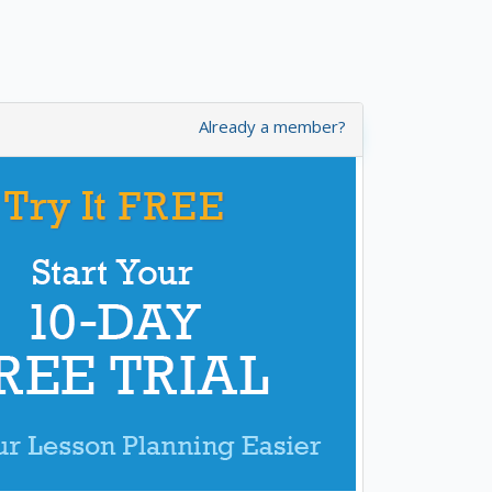
Already a member?