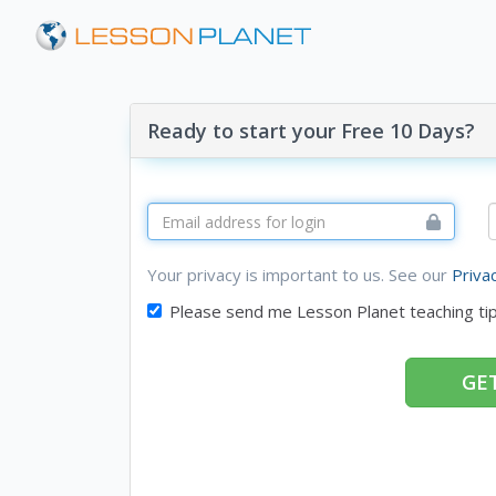
Ready to start your Free 10 Days?
Your privacy is important to us. See our
Priva
Please send me Lesson Planet teaching ti
GET