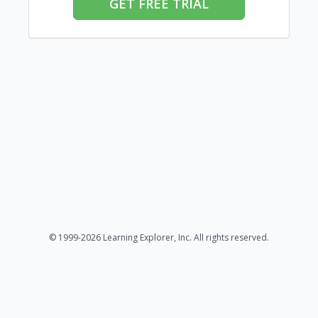
GET FREE TRIAL
© 1999-2026 Learning Explorer, Inc. All rights reserved.