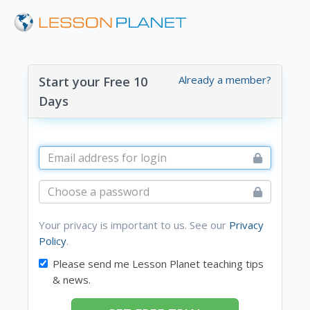
Already a member?
Start your Free 10
Days
Your privacy is important to us. See our
Privacy
Policy
.
Please send me Lesson Planet teaching tips
& news.