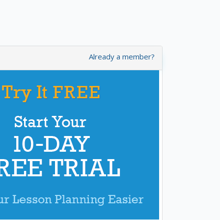
Already a member?