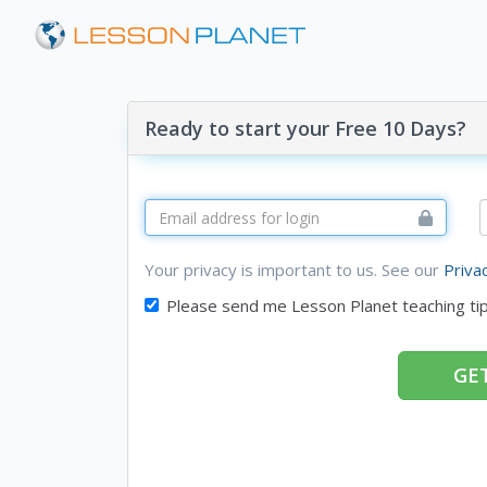
Ready to start your Free 10 Days?
Your privacy is important to us. See our
Priva
Please send me Lesson Planet teaching ti
GET