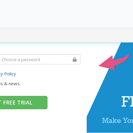
cy Policy
.
ps & news.
 FREE TRIAL