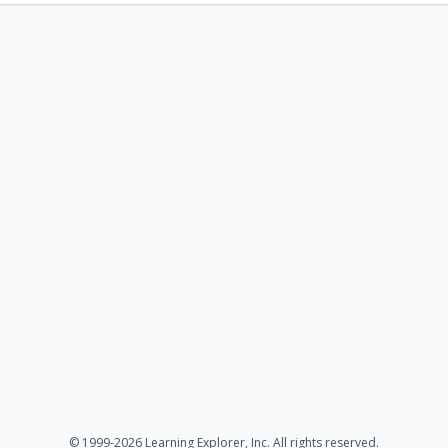
© 1999-2026 Learning Explorer, Inc. All rights reserved.