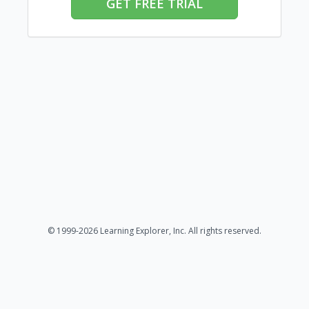
GET FREE TRIAL
© 1999-2026 Learning Explorer, Inc. All rights reserved.