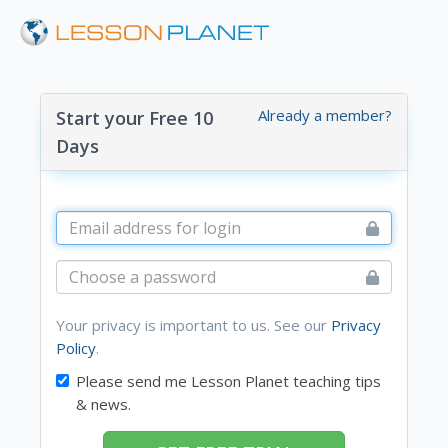
Already a member?
Start your Free 10
Days
Your privacy is important to us. See our
Privacy
Policy
.
Please send me Lesson Planet teaching tips
& news.