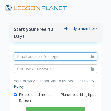
Already a member?
Start your Free 10
Days
Your privacy is important to us. See our
Privacy
Policy
.
Please send me Lesson Planet teaching tips
& news.