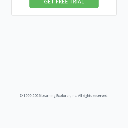
GET FREE TRIAL
© 1999-2026 Learning Explorer, Inc. All rights reserved.