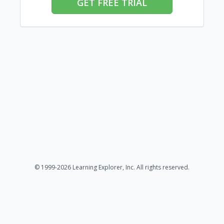
GET FREE TRIAL
© 1999-2026 Learning Explorer, Inc. All rights reserved.