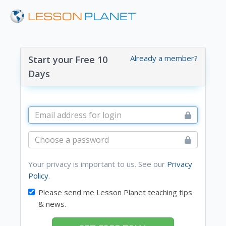
Already a member?
Start your Free 10
Days
Your privacy is important to us. See our
Privacy
Policy
.
Please send me Lesson Planet teaching tips
& news.