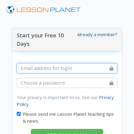
Already a member?
Start your Free 10
Days
Your privacy is important to us. See our
Privacy
Policy
.
Please send me Lesson Planet teaching tips
& news.