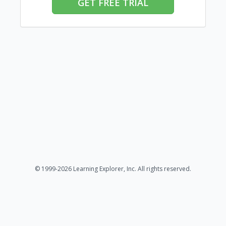
GET FREE TRIAL
© 1999-2026 Learning Explorer, Inc. All rights reserved.