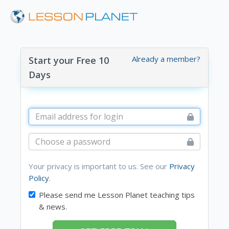
Already a member?
Start your Free 10
Days
Your privacy is important to us. See our
Privacy
Policy
.
Please send me Lesson Planet teaching tips
& news.