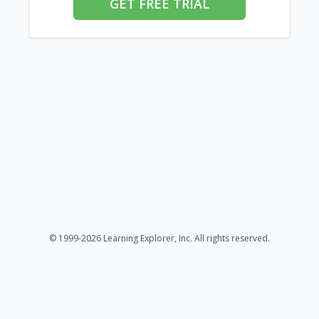
GET FREE TRIAL
© 1999-2026 Learning Explorer, Inc. All rights reserved.