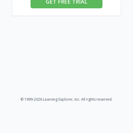
GET FREE TRIAL
© 1999-2026 Learning Explorer, Inc. All rights reserved.