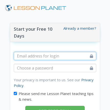
Already a member?
Start your Free 10
Days
Your privacy is important to us. See our
Privacy
Policy
.
Please send me Lesson Planet teaching tips
& news.