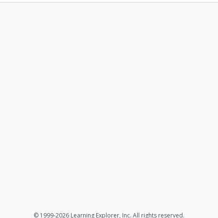
© 1999-2026 Learning Explorer, Inc. All rights reserved.