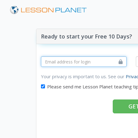
Ready to start your Free 10 Days?
Your privacy is important to us. See our
Priva
Please send me Lesson Planet teaching ti
GET