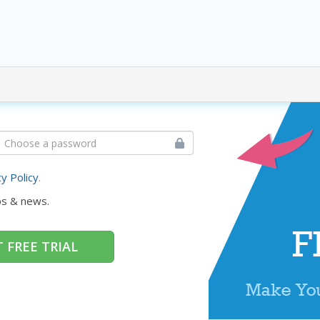
cy Policy
.
ps & news.
 FREE TRIAL