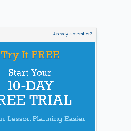
Already a member?