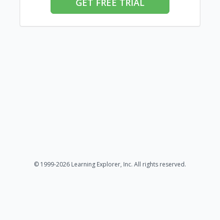
GET FREE TRIAL
© 1999-2026 Learning Explorer, Inc. All rights reserved.