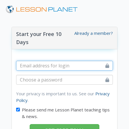
Already a member?
Start your Free 10
Days
Your privacy is important to us. See our
Privacy
Policy
.
Please send me Lesson Planet teaching tips
& news.