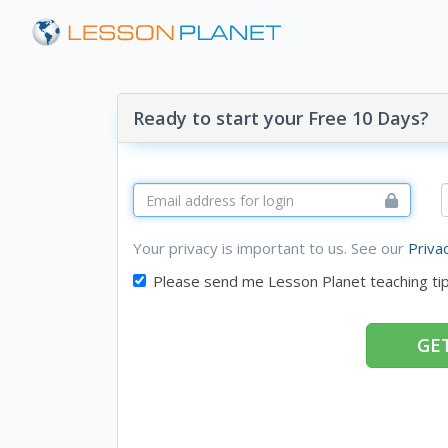
Ready to start your Free 10 Days?
Your privacy is important to us. See our
Priva
Please send me Lesson Planet teaching ti
GET