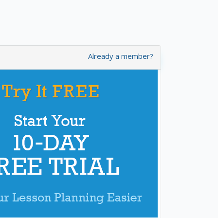
Already a member?