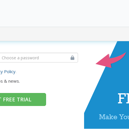
cy Policy
.
ps & news.
 FREE TRIAL