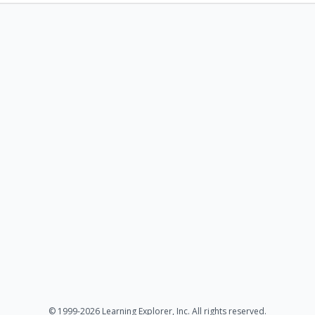
© 1999-2026 Learning Explorer, Inc. All rights reserved.