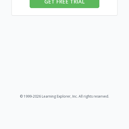
GET FREE TRIAL
© 1999-2026 Learning Explorer, Inc. All rights reserved.