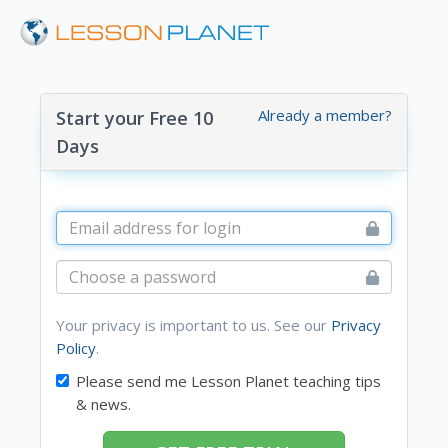
Already a member?
Start your Free 10
Days
Your privacy is important to us. See our
Privacy
Policy
.
Please send me Lesson Planet teaching tips
& news.