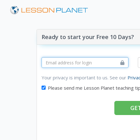
Ready to start your Free 10 Days?
Your privacy is important to us. See our
Priva
Please send me Lesson Planet teaching ti
GET