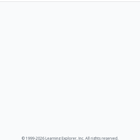
© 1999-2026 Learning Explorer, Inc. All rights reserved.