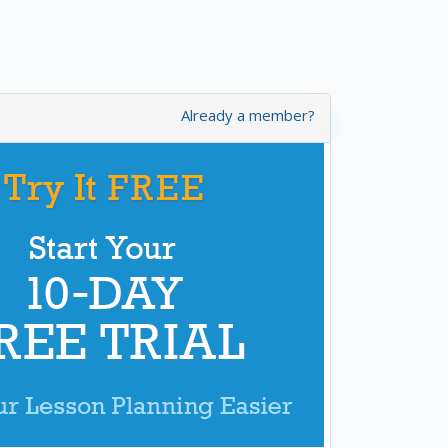
Already a member?