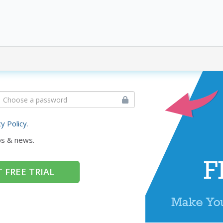
cy Policy
.
ps & news.
 FREE TRIAL