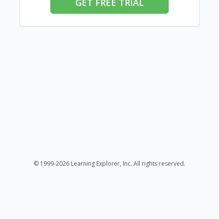
GET FREE TRIAL
© 1999-2026 Learning Explorer, Inc. All rights reserved.