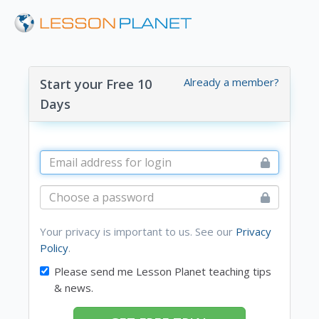
Already a member?
Start your Free 10
Days
Your privacy is important to us. See our
Privacy
Policy
.
Please send me Lesson Planet teaching tips
& news.