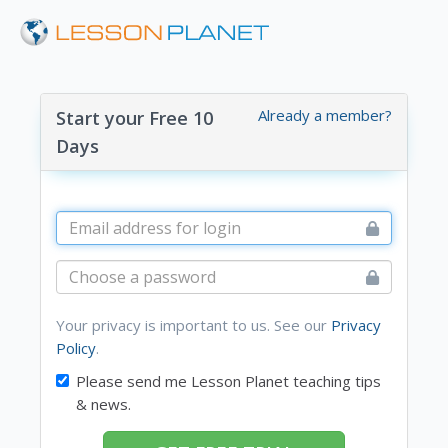
Already a member?
Start your Free 10
Days
Your privacy is important to us. See our
Privacy
Policy
.
Please send me Lesson Planet teaching tips
& news.