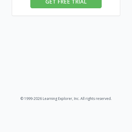
GET FREE TRIAL
© 1999-2026 Learning Explorer, Inc. All rights reserved.