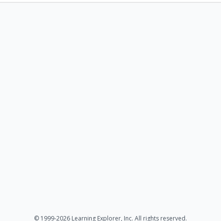
© 1999-2026 Learning Explorer, Inc. All rights reserved.