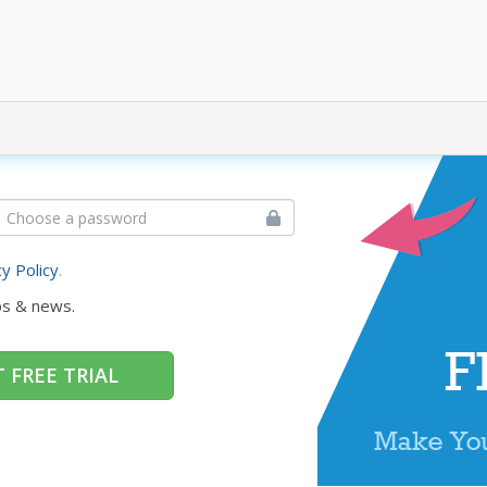
cy Policy
.
ps & news.
 FREE TRIAL