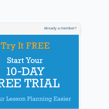
Already a member?