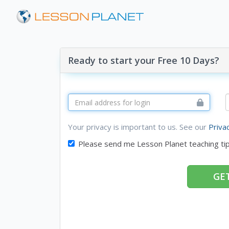
Ready to start your Free 10 Days?
Your privacy is important to us. See our
Priva
Please send me Lesson Planet teaching ti
GET