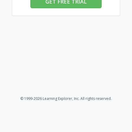
GET FREE TRIAL
© 1999-2026 Learning Explorer, Inc. All rights reserved.