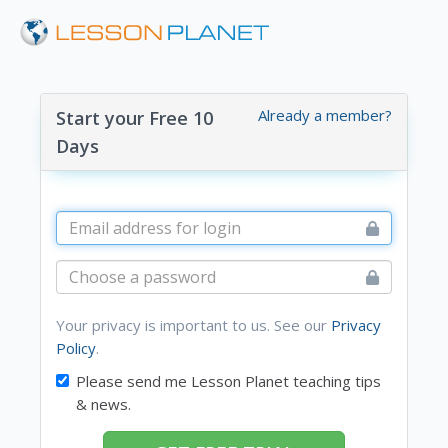
Already a member?
Start your Free 10
Days
Your privacy is important to us. See our
Privacy
Policy
.
Please send me Lesson Planet teaching tips
& news.