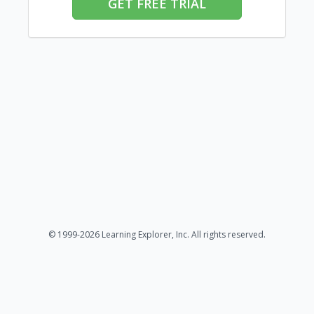
GET FREE TRIAL
© 1999-2026 Learning Explorer, Inc. All rights reserved.