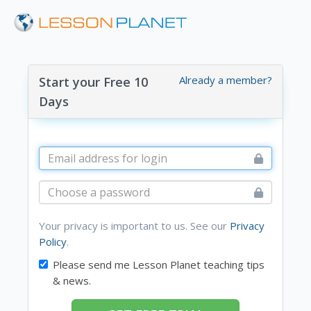
Already a member?
Start your Free 10
Days
Your privacy is important to us. See our
Privacy
Policy
.
Please send me Lesson Planet teaching tips
& news.