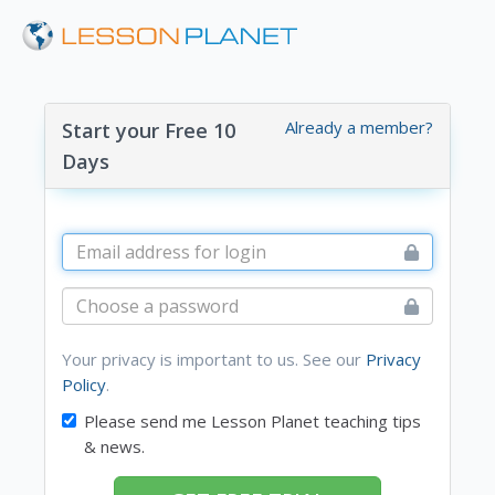
Already a member?
Start your Free 10
Days
Your privacy is important to us. See our
Privacy
Policy
.
Please send me Lesson Planet teaching tips
& news.