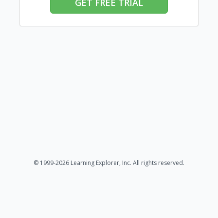
GET FREE TRIAL
© 1999-2026 Learning Explorer, Inc. All rights reserved.