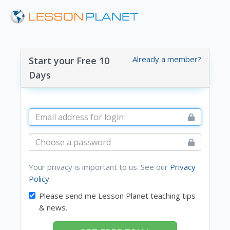
Already a member?
Start your Free 10
Days
Your privacy is important to us. See our
Privacy
Policy
.
Please send me Lesson Planet teaching tips
& news.