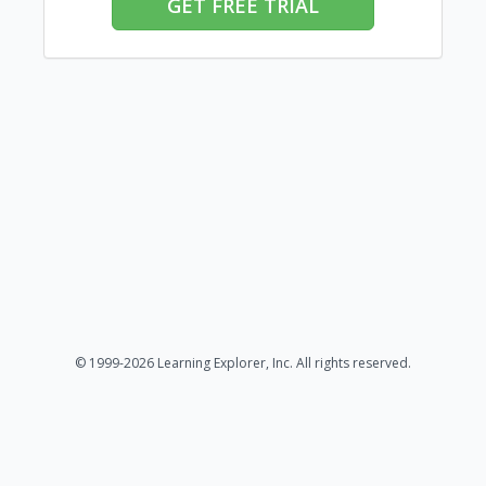
GET FREE TRIAL
© 1999-2026 Learning Explorer, Inc. All rights reserved.