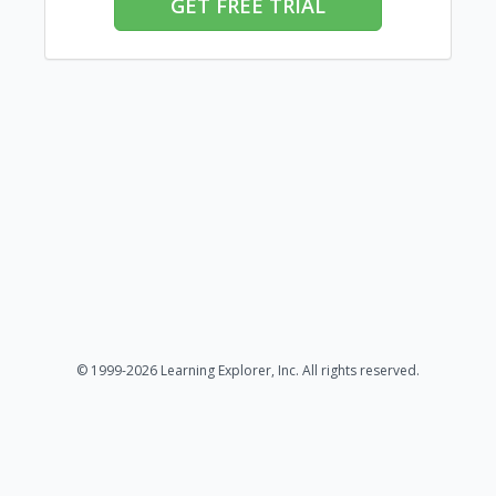
GET FREE TRIAL
© 1999-2026 Learning Explorer, Inc. All rights reserved.