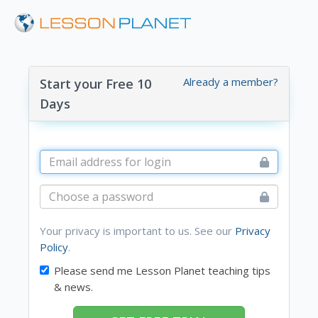
Already a member?
Start your Free 10
Days
Your privacy is important to us. See our
Privacy
Policy
.
Please send me Lesson Planet teaching tips
& news.