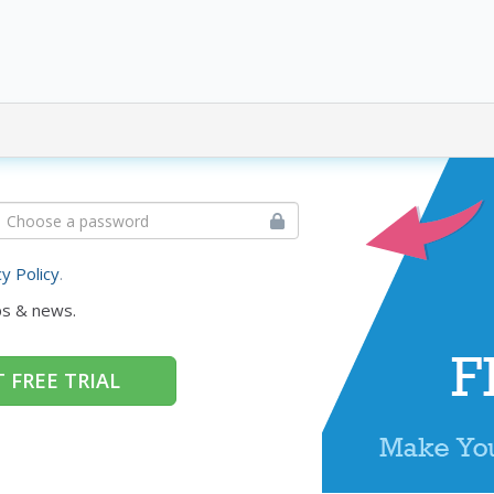
cy Policy
.
ps & news.
 FREE TRIAL