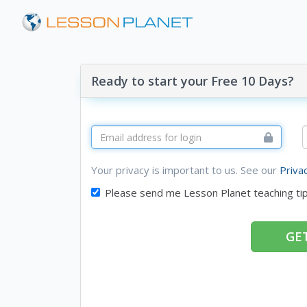
Ready to start your Free 10 Days?
Your privacy is important to us. See our
Priva
Please send me Lesson Planet teaching ti
GET