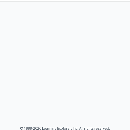
© 1999-2026 Learning Explorer, Inc. All rights reserved.