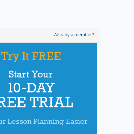
Already a member?