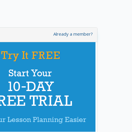
Already a member?