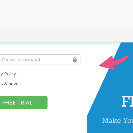
cy Policy
.
ps & news.
 FREE TRIAL