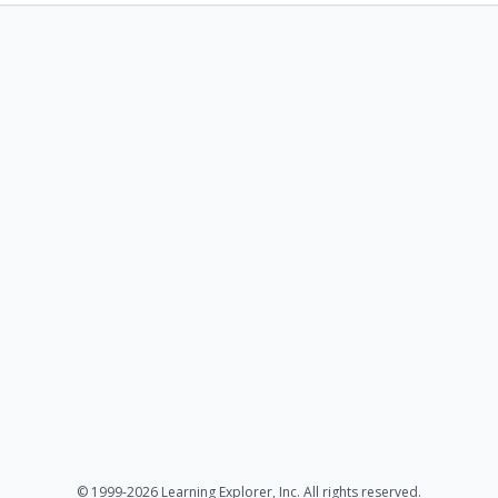
© 1999-2026 Learning Explorer, Inc. All rights reserved.