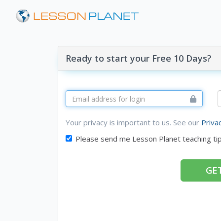
Ready to start your Free 10 Days?
Your privacy is important to us. See our
Priva
Please send me Lesson Planet teaching ti
GET