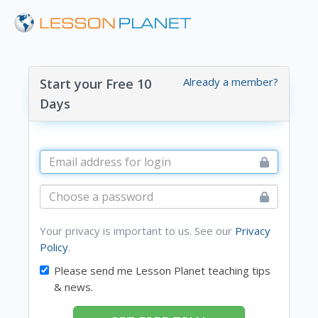
Already a member?
Start your Free 10
Days
Your privacy is important to us. See our
Privacy
Policy
.
Please send me Lesson Planet teaching tips
& news.