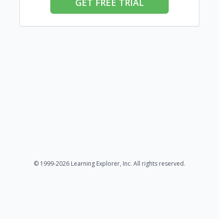
GET FREE TRIAL
© 1999-2026 Learning Explorer, Inc. All rights reserved.