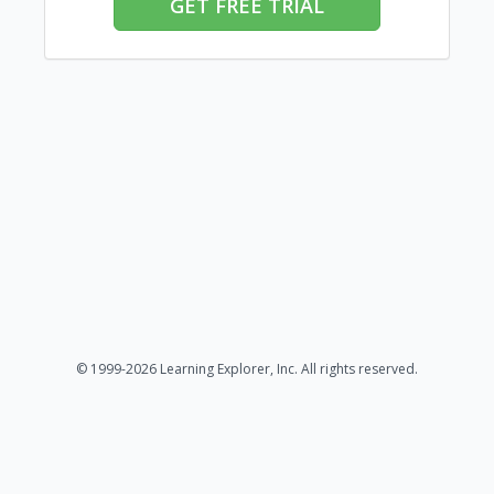
GET FREE TRIAL
© 1999-2026 Learning Explorer, Inc. All rights reserved.