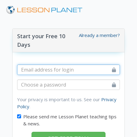
Already a member?
Start your Free 10
Days
Your privacy is important to us. See our
Privacy
Policy
.
Please send me Lesson Planet teaching tips
& news.