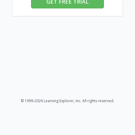
GET FREE TRIAL
© 1999-2026 Learning Explorer, Inc. All rights reserved.