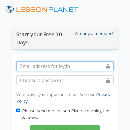
Already a member?
Start your Free 10
Days
Your privacy is important to us. See our
Privacy
Policy
.
Please send me Lesson Planet teaching tips
& news.