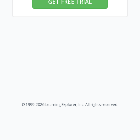
GET FREE TRIAL
© 1999-2026 Learning Explorer, Inc. All rights reserved.