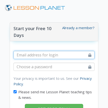
Already a member?
Start your Free 10
Days
Your privacy is important to us. See our
Privacy
Policy
.
Please send me Lesson Planet teaching tips
& news.